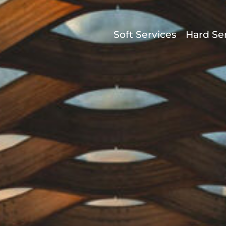
Soft Services
Hard Se