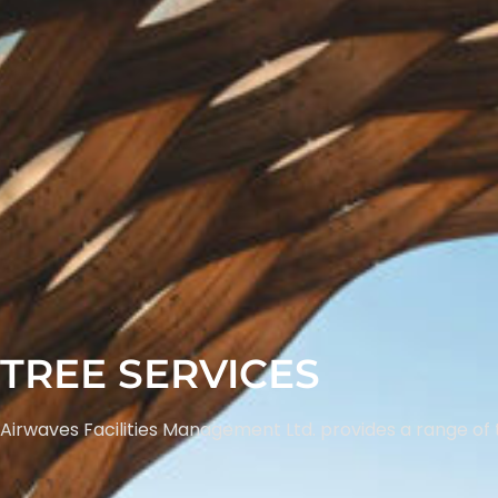
TREE SERVICES
Airwaves Facilities Management Ltd. provides a range of 