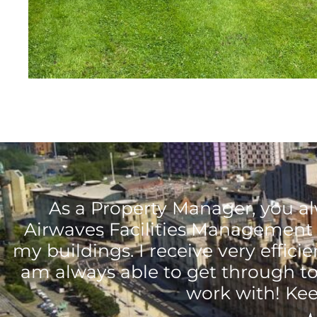
As a Property Manager, you al
Airwaves Facilities Management 
my buildings. I receive very effici
am always able to get through to
work with! Kee