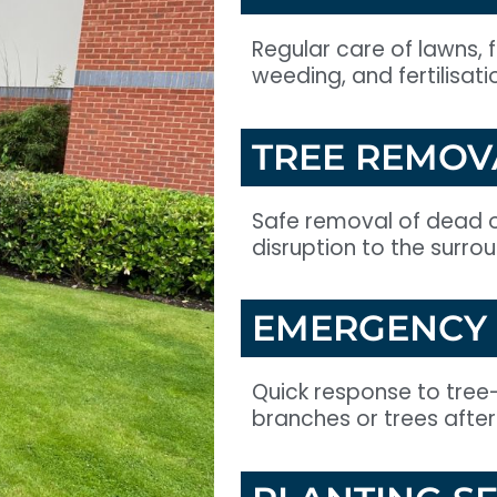
Regular care of lawns, 
weeding, and fertilisati
TREE REMOV
Safe removal of dead o
disruption to the surro
EMERGENCY 
Quick response to tree
branches or trees after