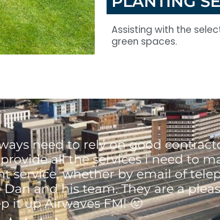
PLANTING S
Assisting with the sele
green spaces.
ways need to rely on good contracto
provide all the services i need to 
ent service, whether by email of tele
 Dan and his team. They are a pleas
p it up Airwaves FM! 🙂