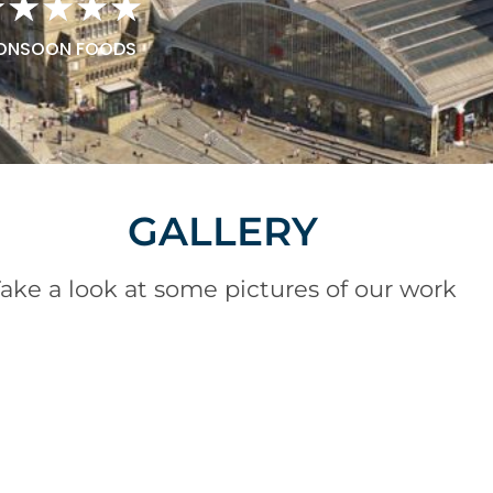
★
★
★
★
★
ONSOON FOODS
GALLERY
ake a look at some pictures of our work