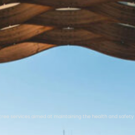
tree services aimed at maintaining the health and safety 