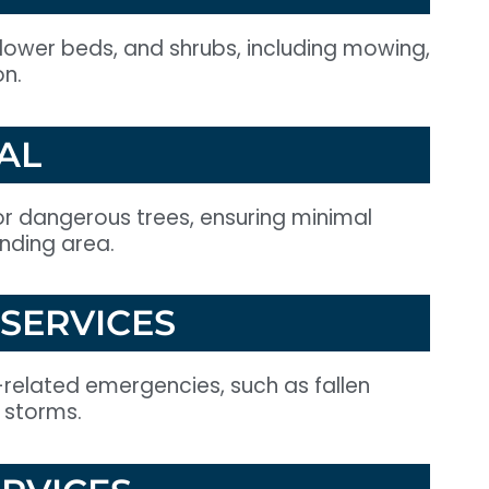
flower beds, and shrubs, including mowing,
on.
AL
r dangerous trees, ensuring minimal
unding area.
SERVICES
-related emergencies, such as fallen
 storms.