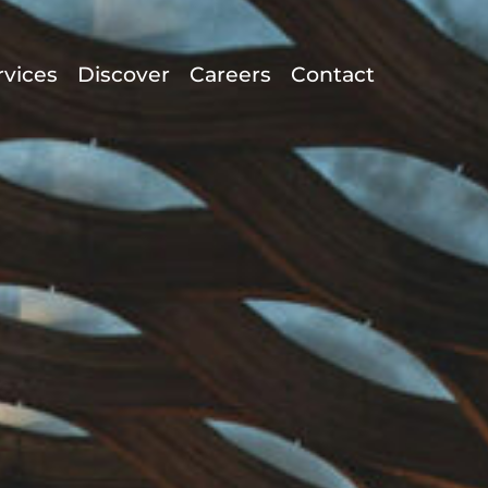
rvices
Discover
Careers
Contact