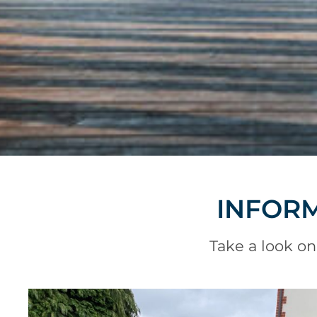
INFORM
Take a look on