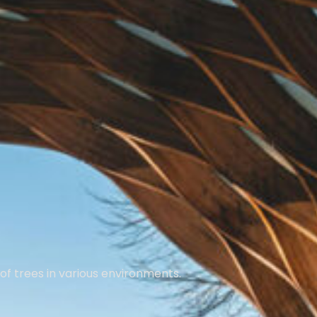
of trees in various environments.