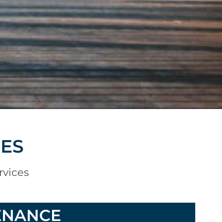
CES
rvices
ENANCE