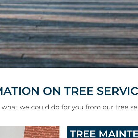
ATION ON TREE SERVI
 what we could do for you from our tree se
TREE MAINT