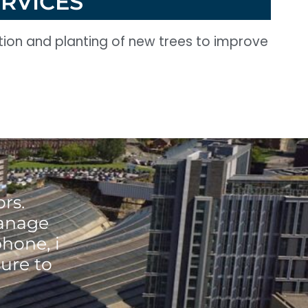
ERVICES
ction and planting of new trees to improve
rs.
manage
phone, i
ure to