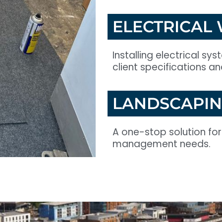
ELECTRICAL
Installing electrical sy
client specifications a
LANDSCAPI
A one-stop solution fo
management needs.