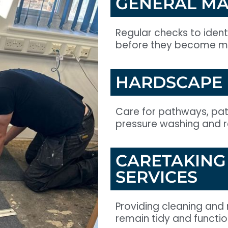
GENERAL MA
Regular checks to iden
before they become ma
HARDSCAPE
Care for pathways, pati
pressure washing and re
CARETAKING
SERVICES
Providing cleaning and 
remain tidy and functio