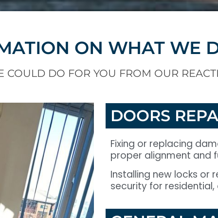
MATION ON WHAT WE 
E COULD DO FOR YOU FROM OUR REACT
DOORS REPA
Fixing or replacing da
proper alignment and fu
Installing new locks or
security for residential