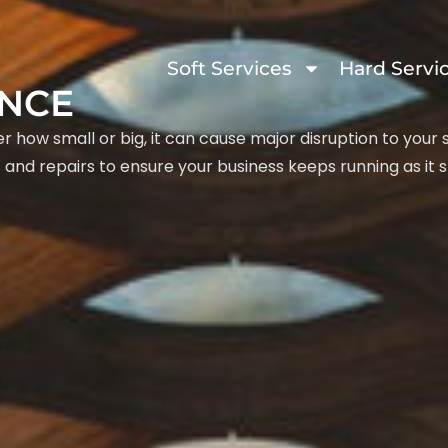
Soft Services
Hard Servi
ANCE
 how small or big, it can cause major disruption to your
and repairs to ensure your business keeps running as it s