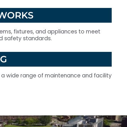
 WORKS
stems, fixtures, and appliances to meet
nd safety standards.
NG
r a wide range of maintenance and facility