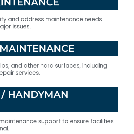
INTENANCE
tify and address maintenance needs
jor issues.
 MAINTENANCE
os, and other hard surfaces, including
pair services.
 / HANDYMAN
maintenance support to ensure facilities
nal.