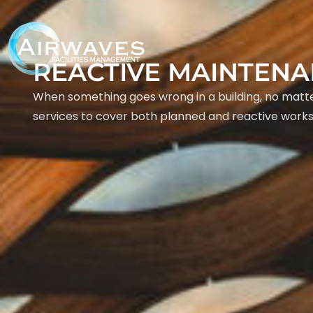
REACTIVE MAINTEN
When something goes wrong in a building, no matter
services to cover both planned and reactive works 