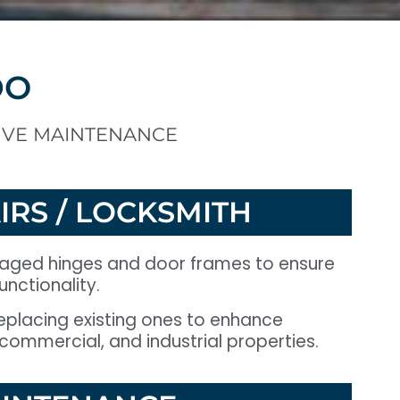
DO
IVE MAINTENANCE
IRS / LOCKSMITH
maged hinges and door frames to ensure
nctionality.
 replacing existing ones to enhance
, commercial, and industrial properties.