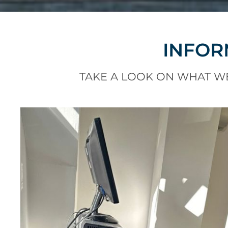
INFOR
TAKE A LOOK ON WHAT W