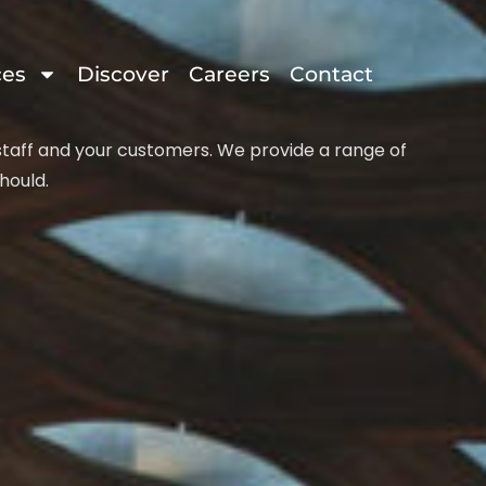
ces
Discover
Careers
Contact
 staff and your customers. We provide a range of
hould.