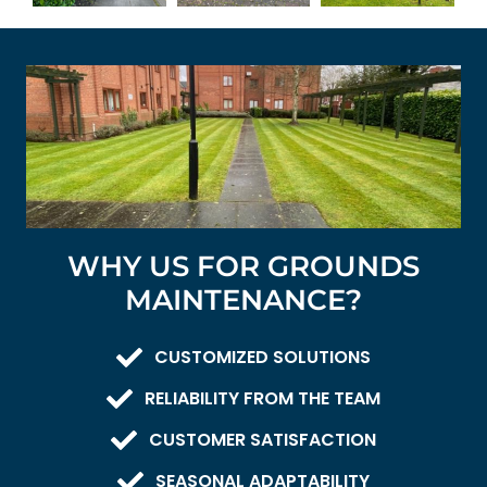
WHY US FOR GROUNDS
MAINTENANCE?
CUSTOMIZED SOLUTIONS
RELIABILITY FROM THE TEAM
CUSTOMER SATISFACTION
SEASONAL ADAPTABILITY