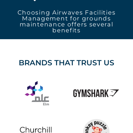
Choosing Airwaves Facilities
Management for grounds
maintenance offers several
benefits
BRANDS THAT TRUST US