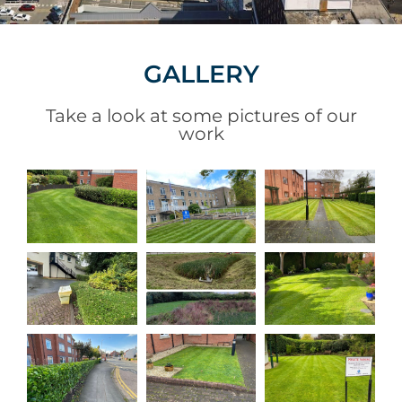
GALLERY
Take a look at some pictures of our
work